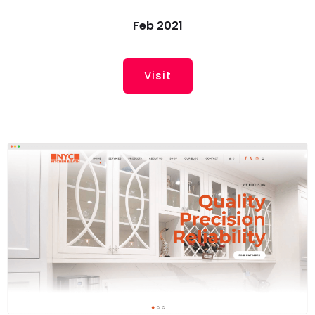
Feb 2021
Visit