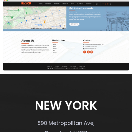
NEW YORK
890 Metropolitan Ave,