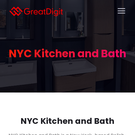
NYC Kitchen and Bath
NYC Kitchen and Bath