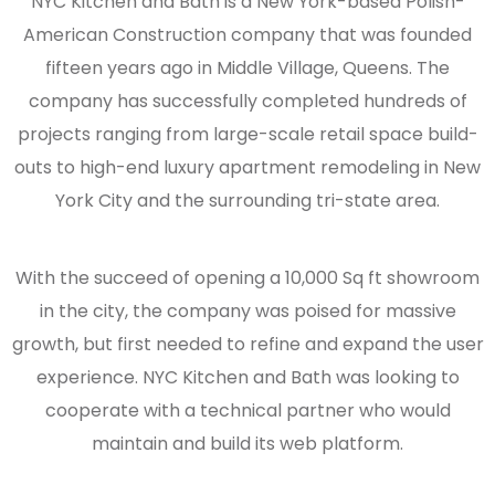
NYC Kitchen and Bath is a New York-based Polish-
American Construction company that was founded
fifteen years ago in Middle Village, Queens. The
company has successfully completed hundreds of
projects ranging from large-scale retail space build-
outs to high-end luxury apartment remodeling in New
York City and the surrounding tri-state area.
With the succeed of opening a 10,000 Sq ft showroom
in the city, the company was poised for massive
growth, but first needed to refine and expand the user
experience. NYC Kitchen and Bath was looking to
cooperate with a technical partner who would
maintain and build its web platform.