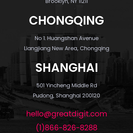
Brooklyn, NY 11211
CHONGQING
No 1. Huangshan Avenue
Liangjiang New Area, Chongqing
SHANGHAI
501 Yincheng Middle Rd
Pudong, Shanghai 200120
hello@greatdigit.com
(1)866-826-8288