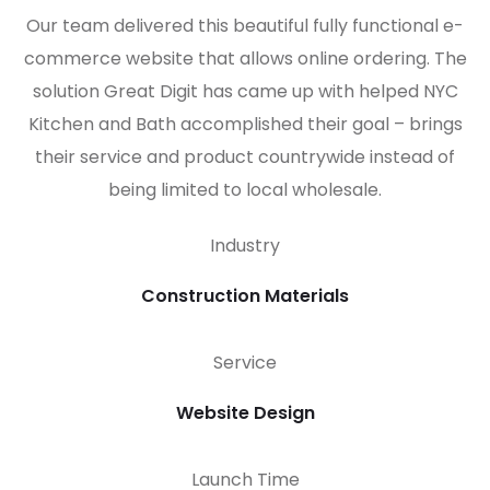
Our team delivered this beautiful fully functional e-
commerce website that allows online ordering. The
solution Great Digit has came up with helped NYC
Kitchen and Bath accomplished their goal – brings
their service and product countrywide instead of
being limited to local wholesale.
Industry
Construction Materials
Service
Website Design
Launch Time