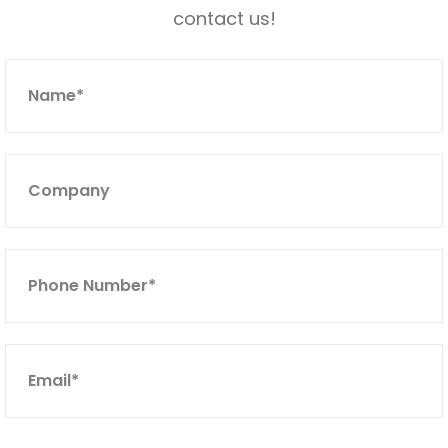
contact us!