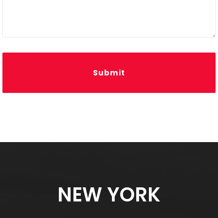
Submit
NEW YORK