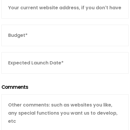
Comments