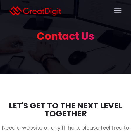
Contact Us
LET'S GET TO THE NEXT LEVEL
TOGETHER
Need a website or any IT help, please feel free to