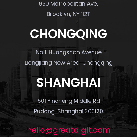
890 Metropolitan Ave,
Brooklyn, NY 11211
CHONGQING
No 1. Huangshan Avenue
Liangjiang New Area, Chongqing
SHANGHAI
501 Yincheng Middle Rd
Pudong, Shanghai 200120
hello@greatdigit.com