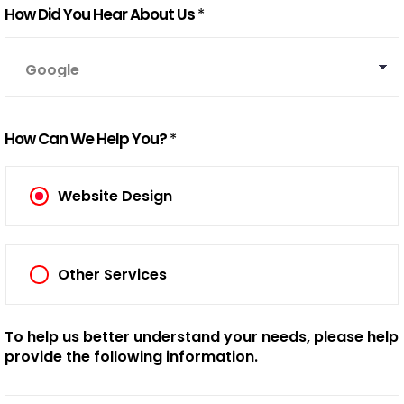
How Did You Hear About Us
*
How Can We Help You?
*
Website Design
Other Services
To help us better understand your needs, please help
provide the following information.